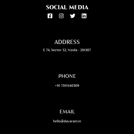
SOCIAL MEDIA
ADDRESS
E 74, Sector 52,
Noida - 201307
PHONE
+91 7011540309
EMAIL
hello@dayarani.in